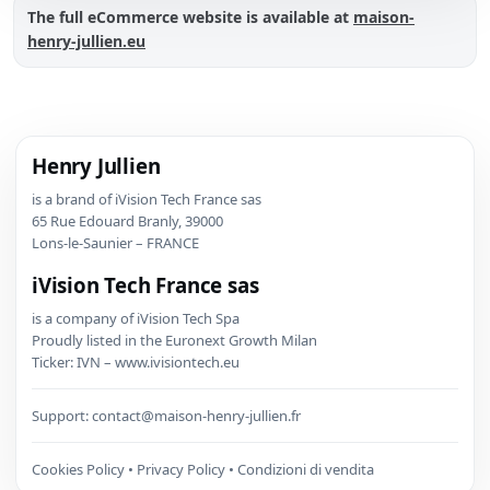
The full eCommerce website is available at
maison-
henry-jullien.eu
Henry Jullien
is a brand of iVision Tech France sas
65 Rue Edouard Branly, 39000
Lons-le-Saunier – FRANCE
iVision Tech France sas
is a company of iVision Tech Spa
Proudly listed in the Euronext Growth Milan
Ticker: IVN – www.ivisiontech.eu
Support:
contact@maison-henry-jullien.fr
Cookies Policy
•
Privacy Policy
•
Condizioni di vendita