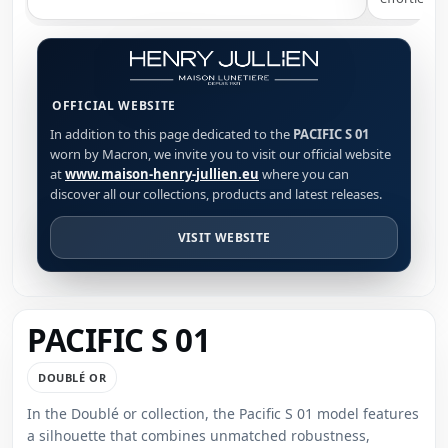
OFFICIAL WEBSITE
In addition to this page dedicated to the
PACIFIC S 01
worn by Macron, we invite you to visit our official website
at
www.maison-henry-jullien.eu
where you can
discover all our collections, products and latest releases.
VISIT WEBSITE
PACIFIC S 01
DOUBLÉ OR
In the Doublé or collection, the Pacific S 01 model features
a silhouette that combines unmatched robustness,