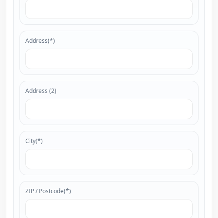
Address(*)
Address (2)
City(*)
ZIP / Postcode(*)