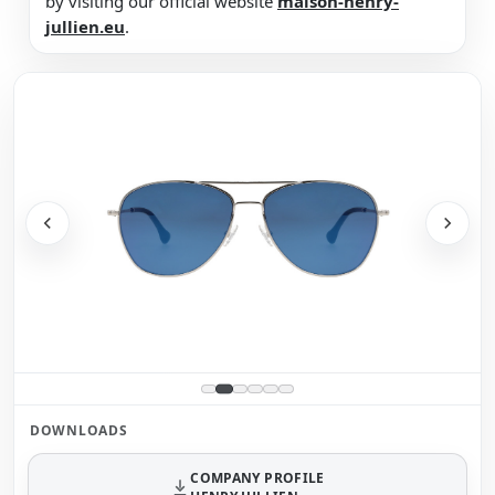
by visiting our official website
maison-henry-
jullien.eu
.
DOWNLOADS
COMPANY PROFILE