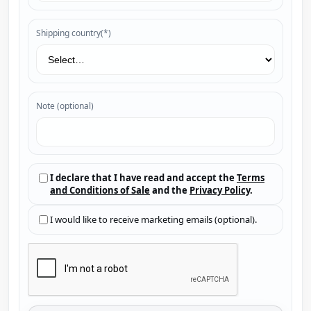
Shipping country(*)
Note (optional)
I declare that I have read and accept the
Terms
and Conditions of Sale
and the
Privacy Policy
.
I would like to receive marketing emails (optional).