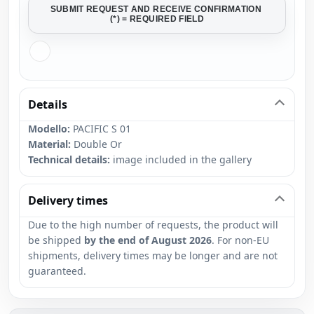
SUBMIT REQUEST AND RECEIVE CONFIRMATION
(*) = REQUIRED FIELD
Details
Modello:
PACIFIC S 01
Material:
Double Or
Technical details:
image included in the gallery
Delivery times
Due to the high number of requests, the product will
be shipped
by the end of August 2026
. For non-EU
shipments, delivery times may be longer and are not
guaranteed.