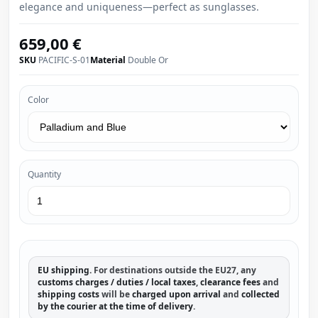
elegance and uniqueness—perfect as sunglasses.
659,00 €
SKU
PACIFIC-S-01
Material
Double Or
Color
Quantity
EU shipping.
For destinations outside the EU27, any
customs charges / duties / local taxes
,
clearance fees
and
shipping costs
will be
charged upon arrival
and
collected
by the courier at the time of delivery
.