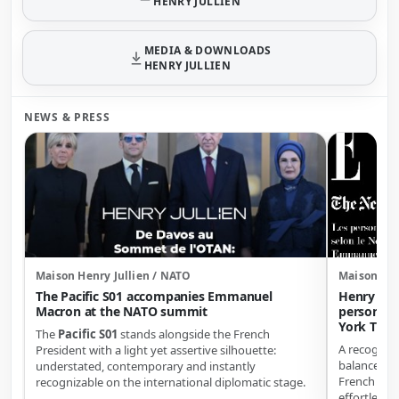
HENRY JULLIEN
MEDIA & DOWNLOADS
HENRY JULLIEN
NEWS & PRESS
Maison Henry Jullien / NATO
Maison Hen
The Pacific S01 accompanies Emmanuel
Henry Jul
Macron at the NATO summit
personali
York Time
The
Pacific S01
stands alongside the French
A recogniti
President with a light yet assertive silhouette:
balance of d
understated, contemporary and instantly
French ele
recognizable on the international diplomatic stage.
effortless e