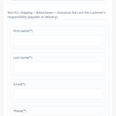
Non-EU: shipping + duties/taxes + clearance fees are the customer’s
responsibility (payable on delivery).
First name(*)
Last name(*)
Email(*)
Phone(*)