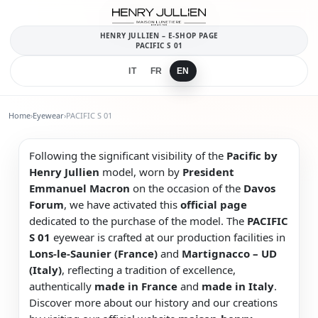
HENRY JULLIEN – E-SHOP PAGE
PACIFIC S 01
IT
FR
EN
Home
›
Eyewear
›
PACIFIC S 01
Following the significant visibility of the
Pacific by
Henry Jullien
model, worn by
President
Emmanuel Macron
on the occasion of the
Davos
Forum
, we have activated this
official page
dedicated to the purchase of the model. The
PACIFIC
S 01
eyewear is crafted at our production facilities in
Lons-le-Saunier (France)
and
Martignacco – UD
(Italy)
, reflecting a tradition of excellence,
authentically
made in France
and
made in Italy
.
Discover more about our history and our creations