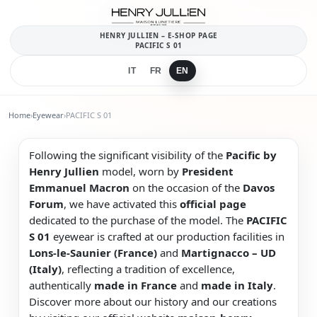
HENRY JULLIEN – E-SHOP PAGE
PACIFIC S 01
IT
FR
EN
Home
›
Eyewear
›
PACIFIC S 01
Following the significant visibility of the
Pacific by
Henry Jullien
model, worn by
President
Emmanuel Macron
on the occasion of the
Davos
Forum
, we have activated this
official page
dedicated to the purchase of the model. The
PACIFIC
S 01
eyewear is crafted at our production facilities in
Lons-le-Saunier (France)
and
Martignacco – UD
(Italy)
, reflecting a tradition of excellence,
authentically
made in France
and
made in Italy
.
Discover more about our history and our creations