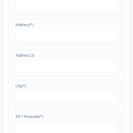
Address(*)
Address (2)
City(*)
ZIP / Postcode(*)