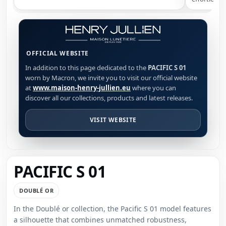
OFFICIAL WEBSITE
In addition to this page dedicated to the
PACIFIC S 01
worn by Macron, we invite you to visit our official website
at
www.maison-henry-jullien.eu
where you can
discover all our collections, products and latest releases.
VISIT WEBSITE
PACIFIC S 01
DOUBLÉ OR
In the Doublé or collection, the Pacific S 01 model features
a silhouette that combines unmatched robustness,