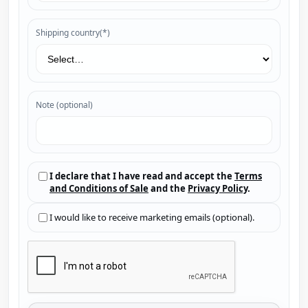
Shipping country(*)
Note (optional)
I declare that I have read and accept the
Terms
and Conditions of Sale
and the
Privacy Policy
.
I would like to receive marketing emails (optional).