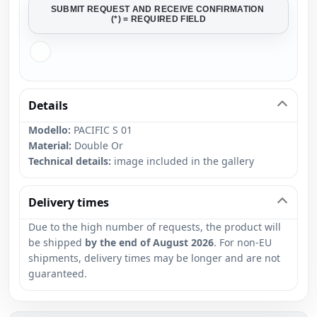
SUBMIT REQUEST AND RECEIVE CONFIRMATION
(*) = REQUIRED FIELD
Details
Modello:
PACIFIC S 01
Material:
Double Or
Technical details:
image included in the gallery
Delivery times
Due to the high number of requests, the product will
be shipped
by the end of August 2026
. For non-EU
shipments, delivery times may be longer and are not
guaranteed.