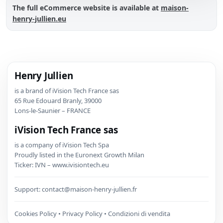
The full eCommerce website is available at
maison-
henry-jullien.eu
Henry Jullien
is a brand of iVision Tech France sas
65 Rue Edouard Branly, 39000
Lons-le-Saunier – FRANCE
iVision Tech France sas
is a company of iVision Tech Spa
Proudly listed in the Euronext Growth Milan
Ticker: IVN – www.ivisiontech.eu
Support:
contact@maison-henry-jullien.fr
Cookies Policy
•
Privacy Policy
•
Condizioni di vendita