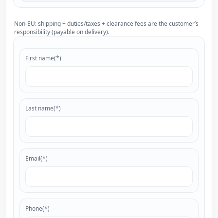
Non-EU: shipping + duties/taxes + clearance fees are the customer’s
responsibility (payable on delivery).
First name(*)
Last name(*)
Email(*)
Phone(*)