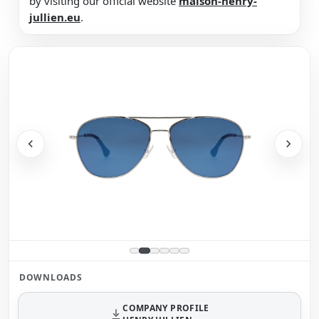
by visiting our official website
maison-henry-
jullien.eu
.
DOWNLOADS
COMPANY PROFILE