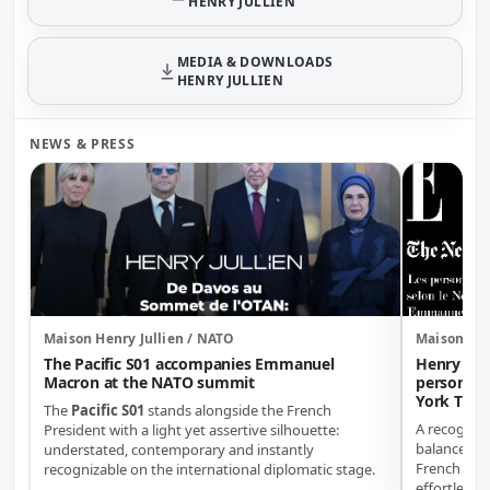
HENRY JULLIEN
MEDIA & DOWNLOADS
HENRY JULLIEN
NEWS & PRESS
Maison Henry Jullien / NATO
Maison Hen
The Pacific S01 accompanies Emmanuel
Henry Jul
Macron at the NATO summit
personali
York Time
The
Pacific S01
stands alongside the French
A recogniti
President with a light yet assertive silhouette:
balance of d
understated, contemporary and instantly
French ele
recognizable on the international diplomatic stage.
effortless e