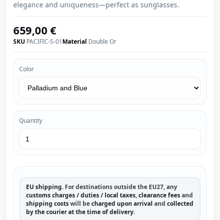
elegance and uniqueness—perfect as sunglasses.
659,00 €
SKU
PACIFIC-S-01
Material
Double Or
Color
Quantity
EU shipping.
For destinations outside the EU27, any
customs charges / duties / local taxes
,
clearance fees
and
shipping costs
will be
charged upon arrival
and
collected
by the courier at the time of delivery
.