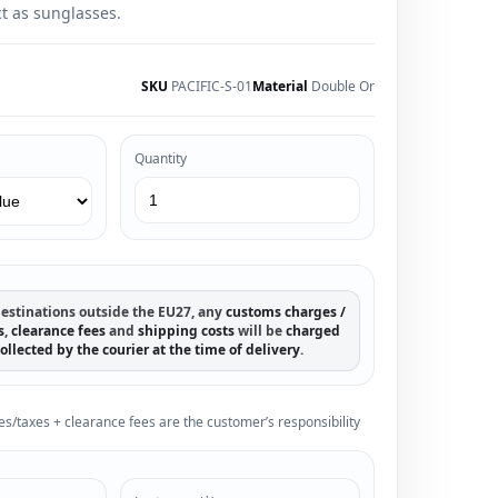
 as sunglasses.
SKU
PACIFIC-S-01
Material
Double Or
Quantity
estinations outside the EU27, any
customs charges /
s
,
clearance fees
and
shipping costs
will be
charged
ollected by the courier at the time of delivery
.
es/taxes + clearance fees are the customer’s responsibility