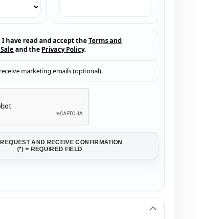
t I have read and accept the
Terms and
 Sale
and the
Privacy Policy
.
 receive marketing emails (optional).
 REQUEST AND RECEIVE CONFIRMATION
(*) = REQUIRED FIELD