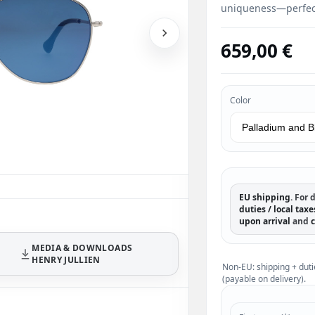
uniqueness—perfect
659,00 €
Color
EU shipping.
For d
duties / local taxe
upon arrival
and
c
MEDIA & DOWNLOADS
HENRY JULLIEN
Non-EU: shipping + duti
(payable on delivery).