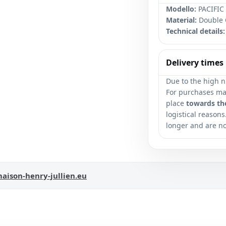
Modello:
PACIFIC 
Material:
Double 
Technical details:
Delivery times
Due to the high n
For purchases mad
place
towards th
logistical reasons
longer and are n
aison-henry-jullien.eu