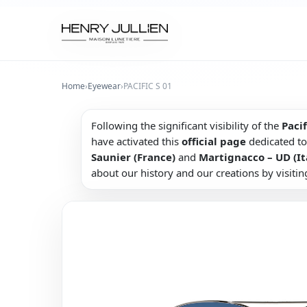
Home
›
Eyewear
›
PACIFIC S 01
Following the significant visibility of the
Pacif
have activated this
official page
dedicated to
Saunier (France)
and
Martignacco – UD (It
about our history and our creations by visitin