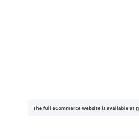
The full eCommerce website is available at
m