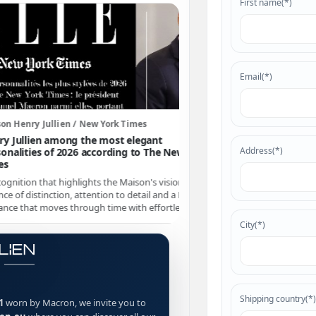
First name(*)
Email(*)
ullien / New York Times
Maison Henry Jullien / Intern
 among the most elegant
Henry Jullien's Pacific S01 
Address(*)
 of 2026 according to The New York
presence on the internatio
The
Pacific S01
continues to st
at highlights the Maison's vision: a
signature for those seeking pe
nction, attention to detail and a French
identity.
oves through time with effortless ease.
City(*)
Shipping country(*)
1
worn by Macron, we invite you to