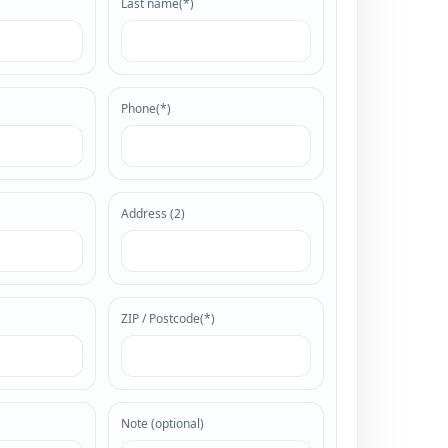
Last name(*)
Phone(*)
ational
confirms its distinctive
Address (2)
nal stage
and out as a style
rsonality, balance and
ZIP / Postcode(*)
Note (optional)