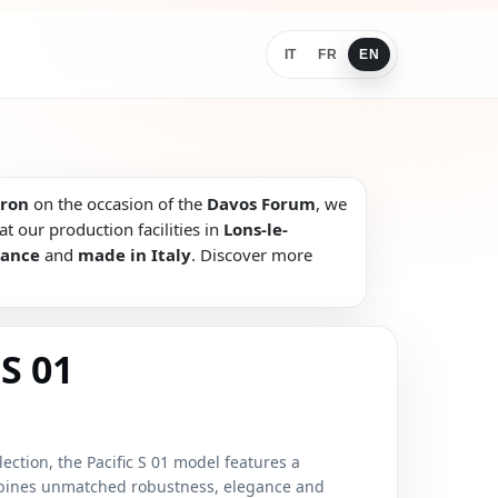
IT
FR
EN
ron
on the occasion of the
Davos Forum
, we
t our production facilities in
Lons-le-
rance
and
made in Italy
. Discover more
S 01
lection, the Pacific S 01 model features a
mbines unmatched robustness, elegance and