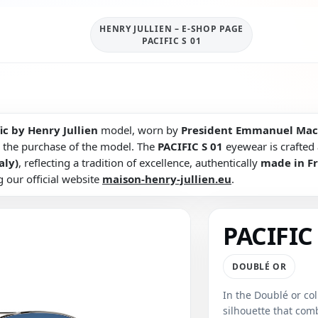
HENRY JULLIEN – E-SHOP PAGE
PACIFIC S 01
ic by Henry Jullien
model, worn by
President Emmanuel Mac
 the purchase of the model. The
PACIFIC S 01
eyewear is crafted a
aly)
, reflecting a tradition of excellence, authentically
made in F
g our official website
maison-henry-jullien.eu
.
PACIFIC 
DOUBLÉ OR
In the Doublé or col
silhouette that co