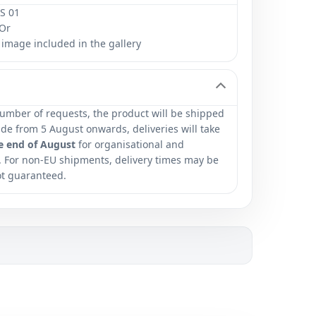
S 01
Or
image included in the gallery
umber of requests, the product will be shipped
e from 5 August onwards, deliveries will take
e end of August
for organisational and
. For non-EU shipments, delivery times may be
ot guaranteed.