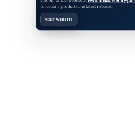
visit our official website at
www.maison-henry-jull
collections, products and latest releases.
VISIT WEBSITE