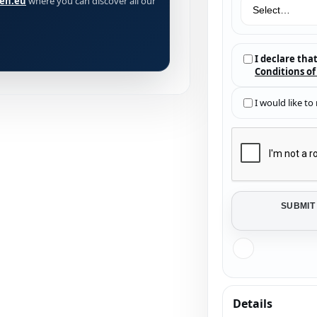
ien.eu
where you can discover all our
I declare tha
Conditions of
I would like to
SUBMIT
Details