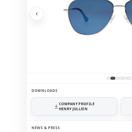
DOWNLOADS
COMPANY PROFILE
HENRY JULLIEN
NEWS & PRESS